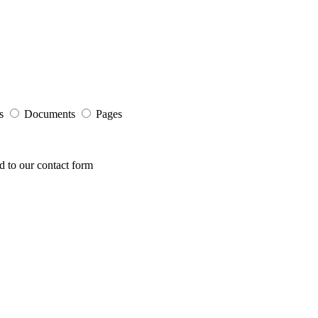
s
Documents
Pages
ed to our contact form